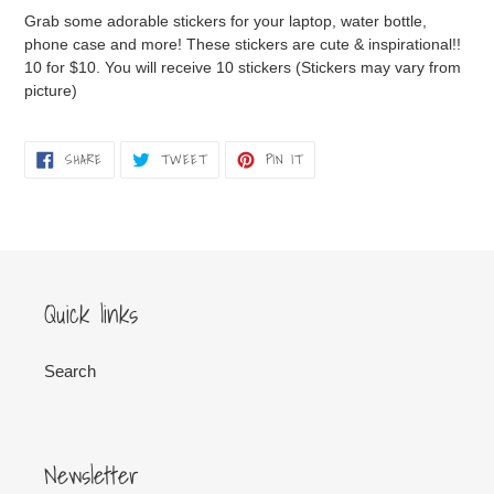
product
Grab some adorable stickers for your laptop, water bottle,
to
phone case and more! These stickers are cute & inspirational!!
your
10 for $10. You will receive 10 stickers (Stickers may vary from
cart
picture)
SHARE
TWEET
PIN
SHARE
TWEET
PIN IT
ON
ON
ON
FACEBOOK
TWITTER
PINTEREST
Quick links
Search
Newsletter