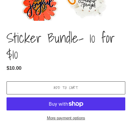
Sticker Bundle- 10 for
$10
Regular
$10.00
price
ADD TO CART
More payment options
Adding